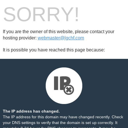
SORRY!
If you are the owner of this website, please contact your
hosting provider:
webmaster@lgchf.com
It is possible you have reached this page because:
The IP address has changed.
The IP address for this domain may have changed recently. Check
your DNS settings to verify that the domain is set up correctly. It