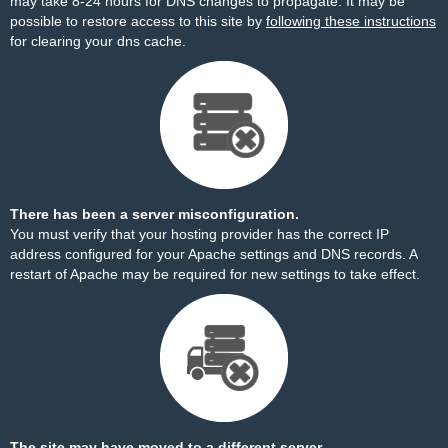
may take 8-24 hours for DNS changes to propagate. It may be
possible to restore access to this site by
following these instructions
for clearing your dns cache.
There has been a server misconfiguration.
You must verify that your hosting provider has the correct IP
address configured for your Apache settings and DNS records. A
restart of Apache may be required for new settings to take effect.
The site may have moved to a different server.